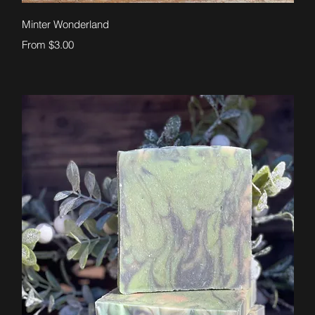
Quick View
Minter Wonderland
Sale Price
From
$3.00