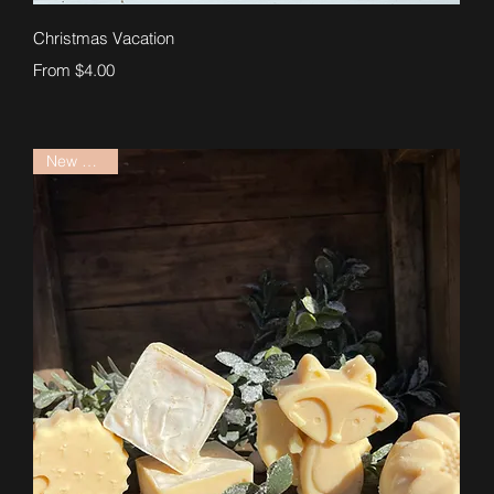
Quick View
Christmas Vacation
Sale Price
From
$4.00
New Arrival