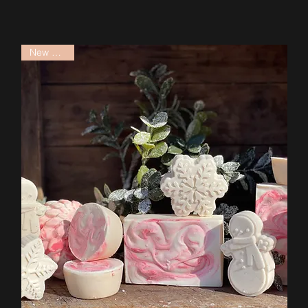
New Arrival