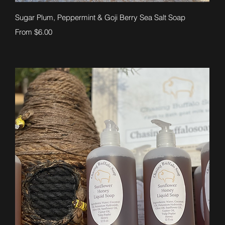
Quick View
Sugar Plum, Peppermint & Goji Berry Sea Salt Soap
Sale Price
From
$6.00