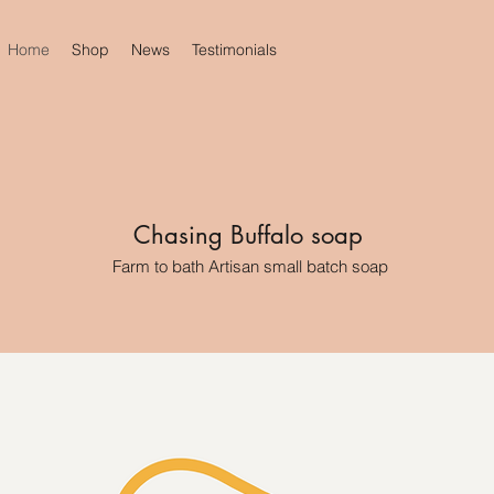
Home
Shop
News
Testimonials
Chasing Buffalo soap
Farm to bath Artisan small batch soap