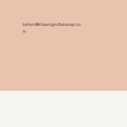
beherd@chasingbuffalosoap.co
m