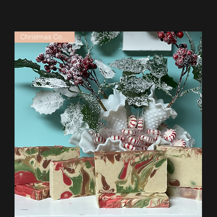
Christmas Collection