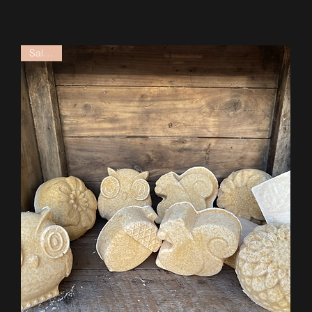
Salt Bar