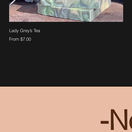
Quick View
Lady Grey’s Tea
Sale Price
From
$7.00
-N