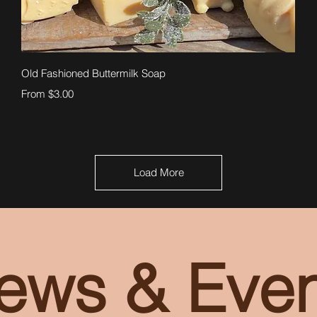
Quick View
Old Fashioned Buttermilk Soap
Sale Price
From
$3.00
Load More
ews & Even