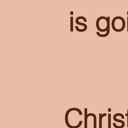
is go
Chri