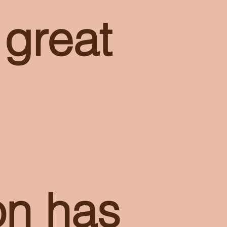
 great
on has