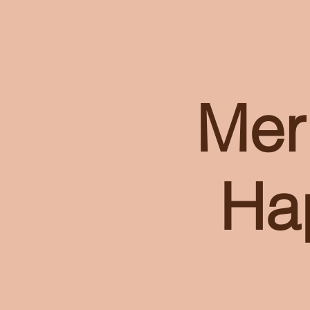
Mer
Ha