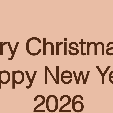
ry Christm
ppy New Ye
2026