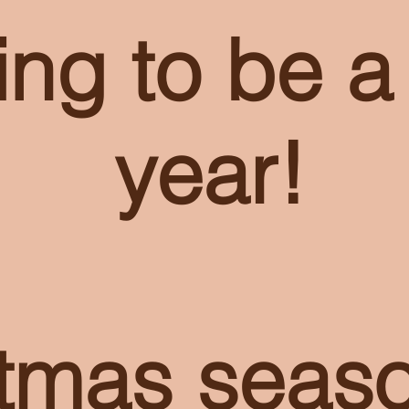
ing to be a
year!
stmas seas