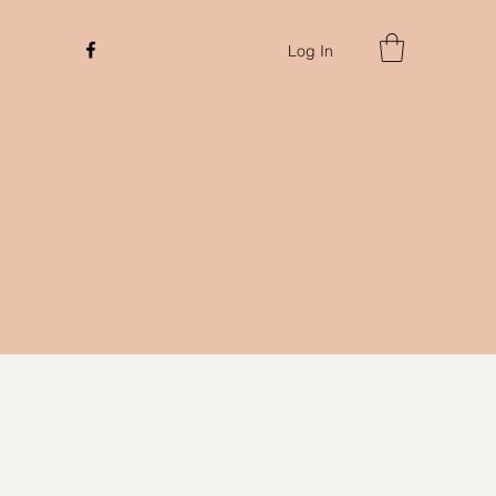
Log In