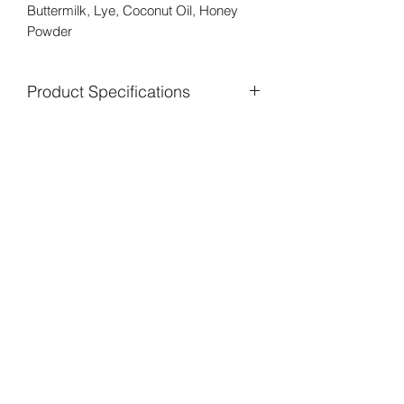
Buttermilk, Lye, Coconut Oil, Honey
Powder
Product Specifications
This soap is pure beauty in a bar.
There are no additives for coloring or
scent in this bar. We pick all those
beautiful pesky little yellow dandelions
out of our fields and infuse them for
weeks in Olive Oil. We then filter out
the flowers and are left with a gorgeous
rich golden oil. This is what gives our
soap it's buttery rich yellow color.
Buttermilk is high in lactic acid and milk
protein. Lactic Acid has too many
benefits for the skin to list. Everything
from gently exfoliating, firming,
tightening, brightening, and smoothing