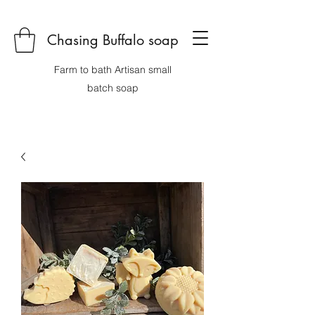
Chasing Buffalo soap
Farm to bath Artisan small
batch soap