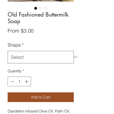
Old Fashioned Buttermilk
Soap
Sale
From
$3.00
Price
Shape
*
Quantity
*
Add to Cart
Dandelion infused Olive Oil, Palm Oil,