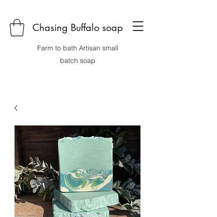
Chasing Buffalo soap
Farm to bath Artisan small
batch soap