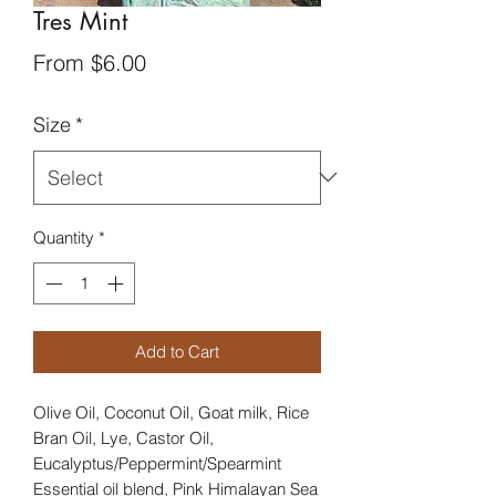
Tres Mint
Sale
From
$6.00
Price
Size
*
Quantity
*
Add to Cart
Olive Oil, Coconut Oil, Goat milk, Rice
Bran Oil, Lye, Castor Oil,
Eucalyptus/Peppermint/Spearmint
Essential oil blend, Pink Himalayan Sea