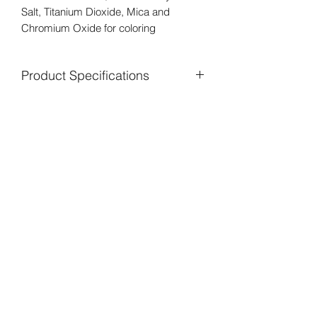
Salt, Titanium Dioxide, Mica and
Chromium Oxide for coloring
Product Specifications
Peppermint oil is a natural skin
cleanser. It has antiseptic and
antibacterial properties. It has a cooling
effect which soothes irritation and
inflammation due to acne. It is also
known to have antimicrobial properties
that may help reduce levels of acne
causing bacteria on the skin to help
treat pimples.
Peppermint leaves contain Vitamins A
and C which are powerful antioxidants
that fight inflammation. It is rich in B
vitamins, riboflavin, and folate, which
can brighten the complexion. There